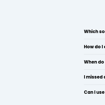
Which so
How do I
When do 
I missed 
Can I us