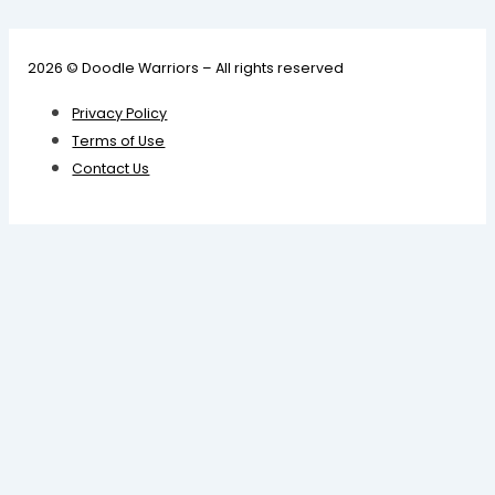
2026 © Doodle Warriors – All rights reserved
Privacy Policy
Terms of Use
Contact Us