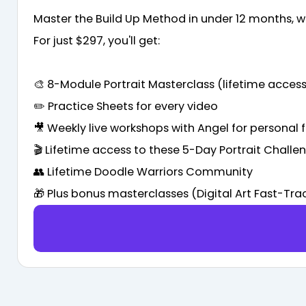
Master the Build Up Method in under 12 months, wi
For just $297, you'll get:
🎨 8-Module Portrait Masterclass (lifetime access
✏️ Practice Sheets for every video
🎥 Weekly live workshops with Angel for personal
🎬 Lifetime access to these 5-Day Portrait Challe
👥 Lifetime Doodle Warriors Community
🎁 Plus bonus masterclasses (Digital Art Fast-Tr