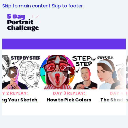
Skip to main content
Skip to footer
AY 2 REPLAY:
DAY 3 REPLAY:
DAY 4 R
ing Your Sketch
How to Pick Colors
The Shadin