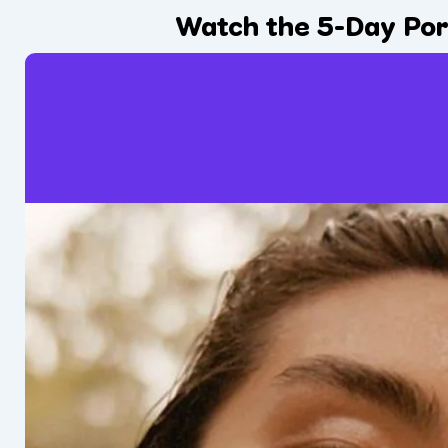
Watch the 5-Day Por