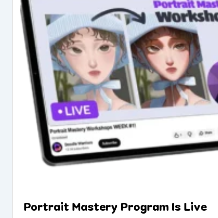
Portrait Mastery Program Is Live