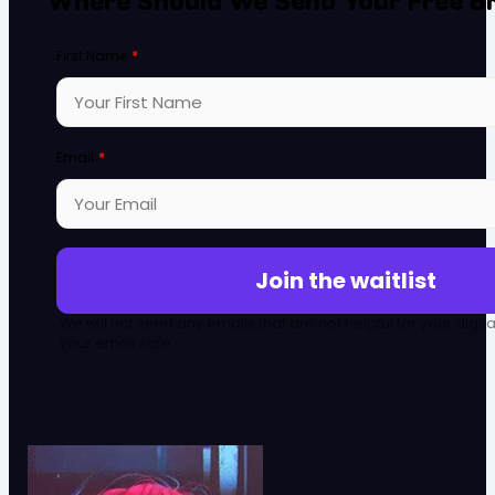
First Name
*
Email
*
Join the waitlist
We will not send any emails that are not helpful for your digit
your email safe.