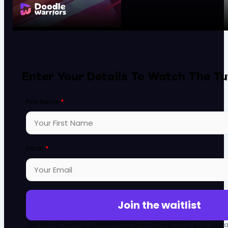
Enter Your Details To Watch The Tu
First Name
*
Email
*
Join the waitlist
We will not send any emails that are not helpful for your digit