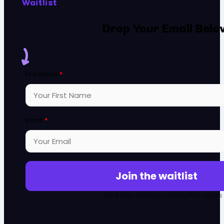
Waitlist
Drop Your Email Belo
First Name
*
Email
*
Join the waitlist
We'll only email you when PMP opens it