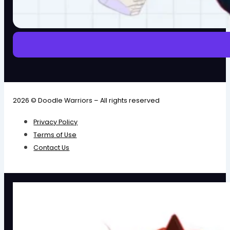
2026 © Doodle Warriors – All rights reserved
Privacy Policy
Terms of Use
Contact Us