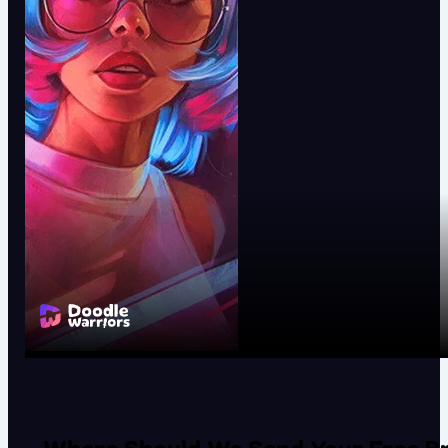
Where Should We Send Your Free Br