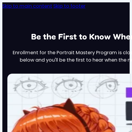
Skip to main content
Skip to footer
Be the First to Know Wh
Enrollment for the Portrait Mastery Program is clo
below and you'll be the first to hear when the 